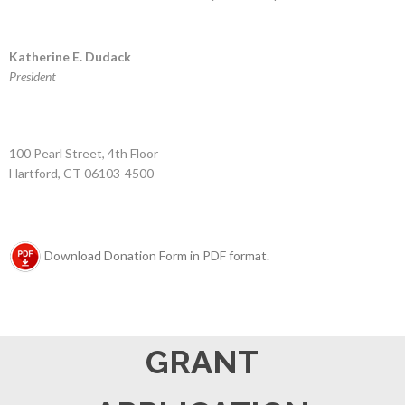
Katherine E. Dudack
President
100 Pearl Street, 4th Floor
Hartford, CT 06103-4500
Download Donation Form in PDF format.
GRANT