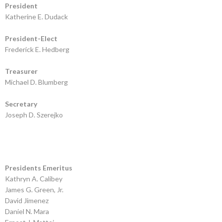
President
Katherine E. Dudack
President-Elect
Frederick E. Hedberg
Treasurer
Michael D. Blumberg
Secretary
Joseph D. Szerejko
Presidents Emeritus
Kathryn A. Calibey
James G. Green, Jr.
David Jimenez
Daniel N. Mara