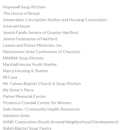
Hopewell Soup Kitchen
The House of Bread
Immaculate Conception Shelter and Housing Corporation
Interval House
Jewish Family Service of Greater Hartford
Jewish Federation of Hartford
Loaves and Fishes Ministries, Inc.
Manchester Area Conference of Churches
MANNA Soup Kitchen
Marshall House Youth Shelter
Mercy Housing & Shelter
Mi Casa
Mt. Calvary Baptist Church & Soup Kitchen
My Sister’s Place
Parker Memorial Center
Prudence Crandall Center for Women
Safe Home / Community Health Resources
Salvation Army
SAND Corporation (South Arsenal Neighborhood Development)
Shiloh Baptist Soup Pantry