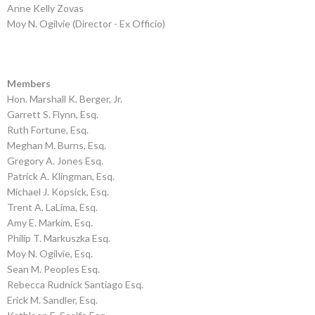
Anne Kelly Zovas
Moy N. Ogilvie (Director - Ex Officio)
Members
Hon. Marshall K. Berger, Jr.
Garrett S. Flynn, Esq.
Ruth Fortune, Esq.
Meghan M. Burns, Esq.
Gregory A. Jones Esq.
Patrick A. Klingman, Esq.
Michael J. Kopsick, Esq.
Trent A. LaLima, Esq.
Amy E. Markim, Esq.
Philip T. Markuszka Esq.
Moy N. Ogilvie, Esq.
Sean M. Peoples Esq.
Rebecca Rudnick Santiago Esq.
Erick M. Sandler, Esq.