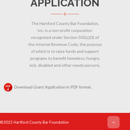
APPLICATION
The Hartford County Bar Foundation,
Inc. is a non-profit corporation
recognized under Section 501(c)(3) of
the Internal Revenue Code, the purpose
of which is to raise funds and support
programs to benefit homeless, hungry,
sick, disabled and other needy persons.
Download Grant Application in PDF format.
©2021 Hartford County Bar Foundation