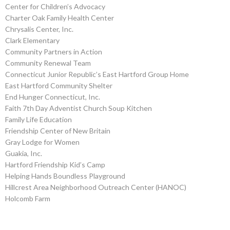
Center for Children’s Advocacy
Charter Oak Family Health Center
Chrysalis Center, Inc.
Clark Elementary
Community Partners in Action
Community Renewal Team
Connecticut Junior Republic’s East Hartford Group Home
East Hartford Community Shelter
End Hunger Connecticut, Inc.
Faith 7th Day Adventist Church Soup Kitchen
Family Life Education
Friendship Center of New Britain
Gray Lodge for Women
Guakia, Inc.
Hartford Friendship Kid’s Camp
Helping Hands Boundless Playground
Hillcrest Area Neighborhood Outreach Center (HANOC)
Holcomb Farm