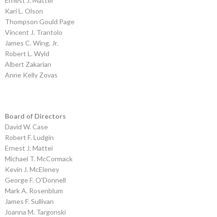
Ernest J. Mattei
Kari L. Olson
Thompson Gould Page
Vincent J. Trantolo
James C. Wing, Jr.
Robert L. Wyld
Albert Zakarian
Anne Kelly Zovas
Board of Directors
David W. Case
Robert F. Ludgin
Ernest J. Mattei
Michael T. McCormack
Kevin J. McEleney
George F. O'Donnell
Mark A. Rosenblum
James F. Sullivan
Joanna M. Targonski