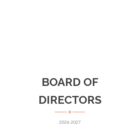
organizations dedicated to assisting the
poor, disabled and homeless.
BOARD OF
DIRECTORS
2026-2027