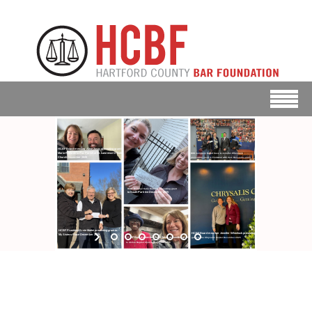
HCBF Board member Anne Zovas presenting grant to
Maria Reina de la Paz Parish at St. Lawrence O’Toole
BOD members David Case & Jennifer Wheelock
presenting grant to Footwear with Care December 2025
Church December 2025
HCBF Member Katie Dudack presenting grant
to South Park Inn December 2025
HCBF President Ernie Mattei presenting grant to
HCBF Board member Jennifer Wheelock presenting
My Sisters Place December 2025
HCBF Board member Anne Zovas presenting grant
grant to the Chrysalis Center December 2025
to Shiloh Baptist Church December 2025