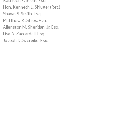
Kathleen E. Scelfo Esq.
Hon. Kenneth L. Shluger (Ret.)
Shawn S. Smith, Esq.
Matthew K. Stiles, Esq.
Allenston M. Sheridan, Jr. Esq.
Lisa A. Zaccardelli Esq.
Joseph D. Szerejko, Esq.
HELPING
THOSE IN