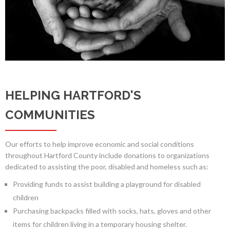
HELPING HARTFORD'S
COMMUNITIES
Our efforts to help improve economic and social conditions
throughout Hartford County include donations to organizations
dedicated to assisting the poor, disabled and homeless such as:
Providing funds to assist building a playground for disabled
children
Purchasing backpacks filled with socks, hats, gloves and other
items for children living in a temporary housing shelter.