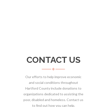
CONTACT US
Our efforts to help improve economic
and social conditions throughout
Hartford County include donations to
organizations dedicated to assisting the
poor, disabled and homeless. Contact us
to find out how you can help.