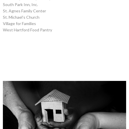
South Park Inn, Inc.
St. Agnes Family Center
St. Michael’s Church
Village for Families
West Hartford Food Pantry