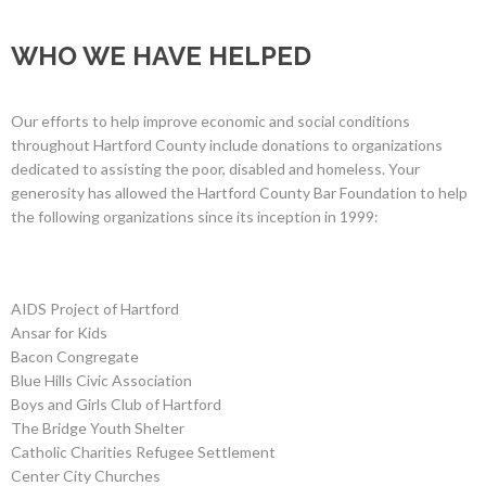
WHO WE HAVE HELPED
Our efforts to help improve economic and social conditions
throughout Hartford County include donations to organizations
dedicated to assisting the poor, disabled and homeless. Your
generosity has allowed the Hartford County Bar Foundation to help
the following organizations since its inception in 1999:
AIDS Project of Hartford
Ansar for Kids
Bacon Congregate
Blue Hills Civic Association
Boys and Girls Club of Hartford
The Bridge Youth Shelter
Catholic Charities Refugee Settlement
Center City Churches