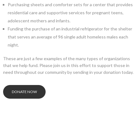
Purchasing sheets and comforter sets for a center that provides
residential care and supportive services for pregnant teens,
adolescent mothers and infants.
Funding the purchase of an industrial refrigerator for the shelter
that serves an average of 96 single adult homeless males each
night.
These are just a few examples of the many types of organizations
that we help fund. Please join us in this effort to support those in
need throughout our community by sending in your donation today.
DONATE NOW