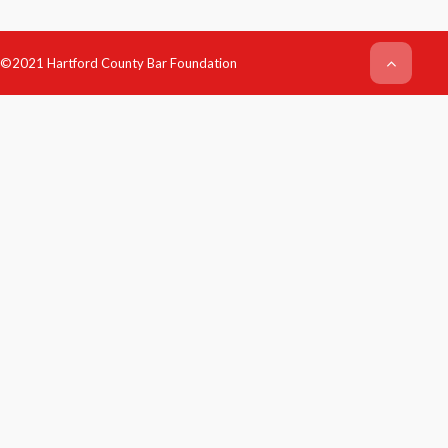
©2021 Hartford County Bar Foundation