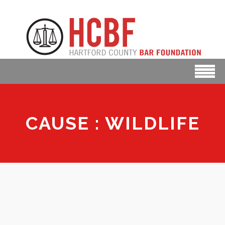
CAUSE : WILDLIFE